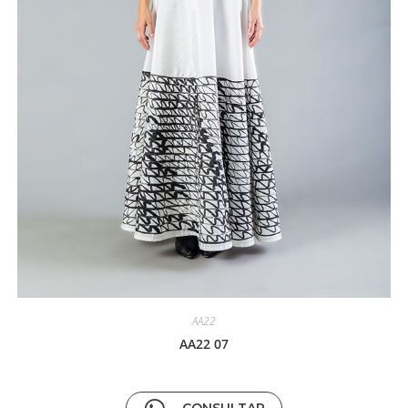
AA22
AA22 07