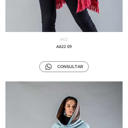
AA22
AA22 09
CONSULTAR