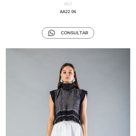
AA22
AA22 06
CONSULTAR