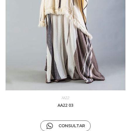
AA22
AA22 03
CONSULTAR