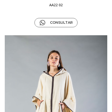
AA22 02
CONSULTAR