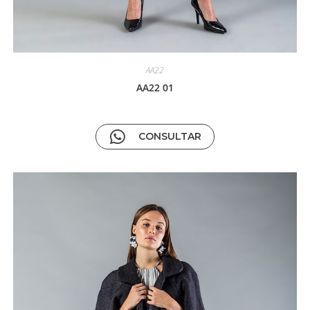
AA22
AA22 01
CONSULTAR