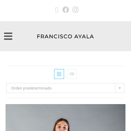
Orden predeterminado