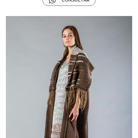
CONSULTAR