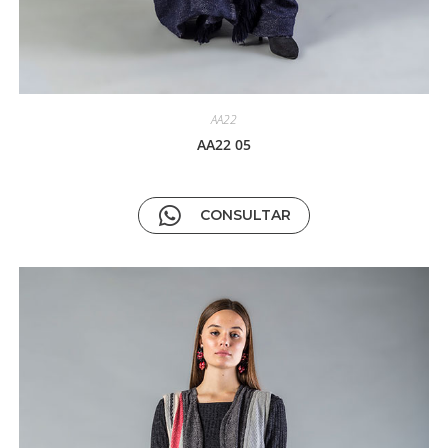
AA22
AA22 05
CONSULTAR