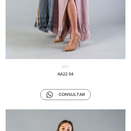
AA22
AA22 04
CONSULTAR