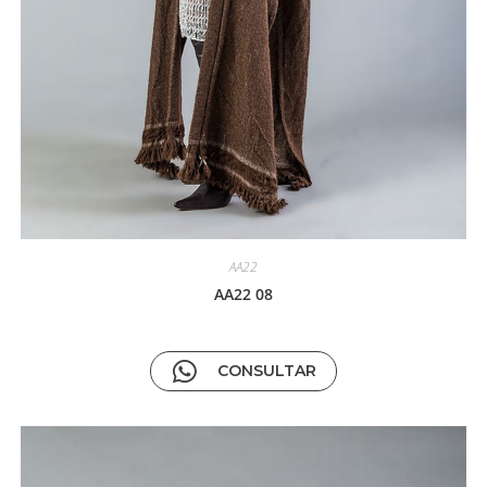
AA22
AA22 08
CONSULTAR