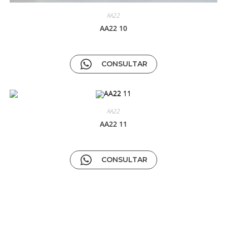
AA22
AA22 10
CONSULTAR
AA22
AA22 11
CONSULTAR